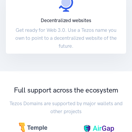
Decentralized websites
Get ready for Web 3.0. Use a Tezos name you
own to point to a decentralized website of the
future.
Full support across the ecosystem
Tezos Domains are supported by major wallets and
other projects