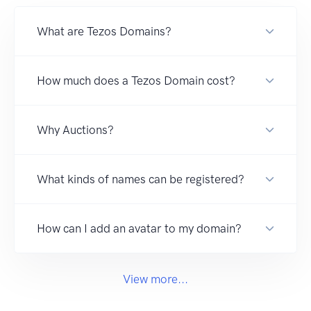
What are Tezos Domains?
How much does a Tezos Domain cost?
Why Auctions?
What kinds of names can be registered?
How can I add an avatar to my domain?
View more...