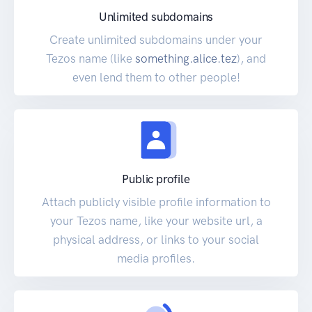
Unlimited subdomains
Create unlimited subdomains under your
Tezos name (like
something.alice.tez
), and
even lend them to other people!
Public profile
Attach publicly visible profile information to
your Tezos name, like your website url, a
physical address, or links to your social
media profiles.