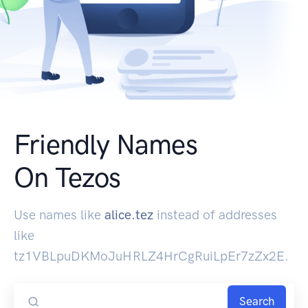
Friendly Names
On Tezos
Use names like
alice.tez
instead of addresses
like
tz1VBLpuDKMoJuHRLZ4HrCgRuiLpEr7zZx2E.
Search