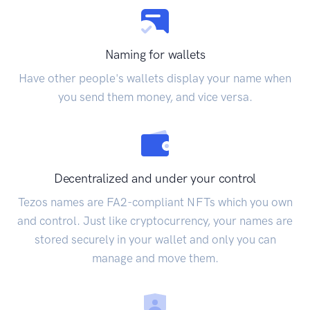
Naming for wallets
Have other people's wallets display your name when
you send them money, and vice versa.
Decentralized and under your control
Tezos names are FA2-compliant NFTs which you own
and control. Just like cryptocurrency, your names are
stored securely in your wallet and only you can
manage and move them.