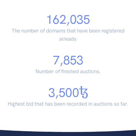
162,035
The number of domains that have been registered
already.
7,853
Number of finished auctions.
3,500
Highest bid that has been recorded in auctions so far.