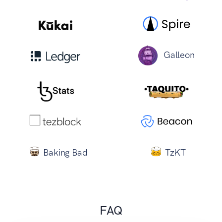
Galleon
Baking Bad
TzKT
FAQ