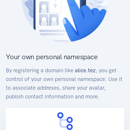
Your own personal namespace
By registering a domain like
alice.tez
, you get
control of your own personal namespace. Use it
to associate addreses, share your avatar,
publish contact information and more.