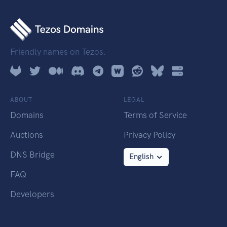
Friendly names on Tezos.
ABOUT
LEGAL
Domains
Terms of Service
Auctions
Privacy Policy
DNS Bridge
English
FAQ
Developers