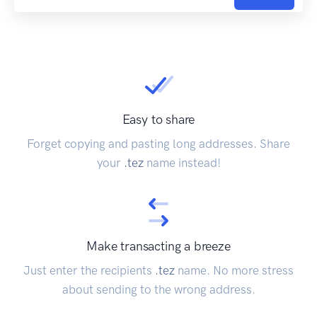
Easy to share
Forget copying and pasting long addresses. Share
your
.tez
name instead!
Make transacting a breeze
Just enter the recipients
.tez
name. No more stress
about sending to the wrong address.