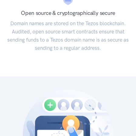
Open source & cryptographically secure
Domain names are stored on the Tezos blockchain.
Audited, open source smart contracts ensure that
sending funds to a Tezos domain name is as secure as
sending to a regular address.